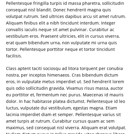
Pellentesque fringilla turpis id massa pharetra, sollicitudin
consequat nisl blandit. Donec hendrerit magna quis
volutpat rutrum. Sed ultrices dapibus arcu sit amet rutrum.
Aliquam finibus elit a nibh tincidunt interdum. Integer
convallis iaculis neque sit amet pulvinar. Curabitur ac
vestibulum eros. Praesent ultricies, elit in cursus viverra,
erat quam bibendum urna, non vulputate mi urna quis
tortor. Pellentesque porttitor neque et tortor tincidunt
facilisis.
Class aptent taciti sociosqu ad litora torquent per conubia
nostra, per inceptos himenaeos. Cras bibendum dictum
eros, in vulputate metus imperdiet ut. Sed hendrerit lorem
quis odio sollicitudin gravida. Vivamus risus massa, auctor
eu porttitor et, fermentum nec purus. Maecenas id mauris
dolor. In hac habitasse platea dictumst. Pellentesque id leo
luctus, vulputate dui vestibulum, egestas magna. Etiam
lacinia imperdiet diam et semper. Pellentesque varius sit
amet turpis at rutrum. Curabitur cursus quam ac sem
maximus, sed consequat nisl viverra. Aliquam erat volutpat.