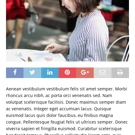
Aenean vestibulum vestibulum felis sit amet semper. Morbi
rhoncus arcu nibh, ac porta orci venenatis sed. Nam
volutpat scelerisque facilisis. Donec maximus semper diam
ac venenatis. Integer eget accumsan lacus. Quisque
euismod lacus quis dolor faucibus, eu finibus magna
congue. Pellentesque feugiat felis ut ultrices semper. Donec
viverra sapien et fringilla euismod. Curabitur scelerisque