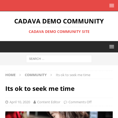
CADAVA DEMO COMMUNITY
CADAVA DEMO COMMUNITY SITE
HOME
COMMUNITY
Its ok to seek me time
Its ok to seek me time
April 10, 2020
Content Editor
Comments Off