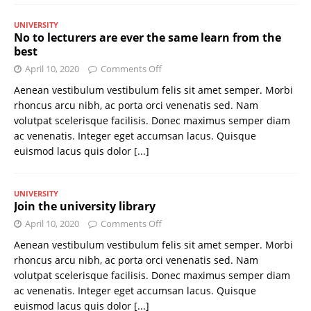
UNIVERSITY
No to lecturers are ever the same learn from the
best
April 10, 2020
Comments Off
Aenean vestibulum vestibulum felis sit amet semper. Morbi
rhoncus arcu nibh, ac porta orci venenatis sed. Nam
volutpat scelerisque facilisis. Donec maximus semper diam
ac venenatis. Integer eget accumsan lacus. Quisque
euismod lacus quis dolor
[...]
UNIVERSITY
Join the university library
April 10, 2020
Comments Off
Aenean vestibulum vestibulum felis sit amet semper. Morbi
rhoncus arcu nibh, ac porta orci venenatis sed. Nam
volutpat scelerisque facilisis. Donec maximus semper diam
ac venenatis. Integer eget accumsan lacus. Quisque
euismod lacus quis dolor
[...]