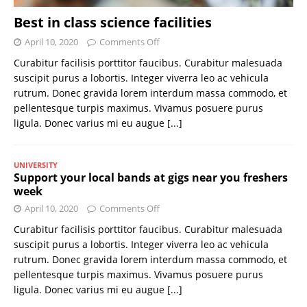
Best in class science facilities
April 10, 2020
Comments Off
Curabitur facilisis porttitor faucibus. Curabitur malesuada
suscipit purus a lobortis. Integer viverra leo ac vehicula
rutrum. Donec gravida lorem interdum massa commodo, et
pellentesque turpis maximus. Vivamus posuere purus
ligula. Donec varius mi eu augue
[...]
UNIVERSITY
Support your local bands at gigs near you freshers
week
April 10, 2020
Comments Off
Curabitur facilisis porttitor faucibus. Curabitur malesuada
suscipit purus a lobortis. Integer viverra leo ac vehicula
rutrum. Donec gravida lorem interdum massa commodo, et
pellentesque turpis maximus. Vivamus posuere purus
ligula. Donec varius mi eu augue
[...]