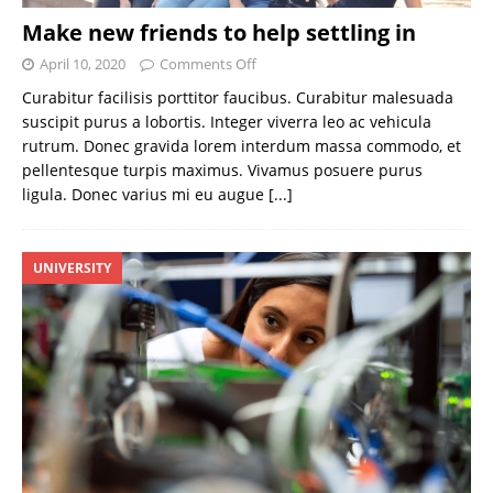
Make new friends to help settling in
April 10, 2020
Comments Off
Curabitur facilisis porttitor faucibus. Curabitur malesuada
suscipit purus a lobortis. Integer viverra leo ac vehicula
rutrum. Donec gravida lorem interdum massa commodo, et
pellentesque turpis maximus. Vivamus posuere purus
ligula. Donec varius mi eu augue
[...]
UNIVERSITY