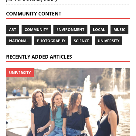
COMMUNITY CONTENT
ART
COMMUNITY
ENVIRONMENT
LOCAL
MUSIC
NATIONAL
PHOTOGRAPHY
SCIENCE
UNIVERSITY
RECENTLY ADDED ARTICLES
UNIVERSITY