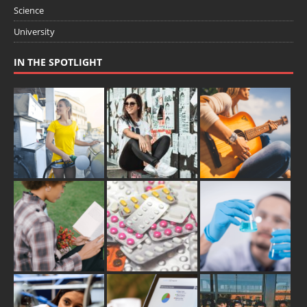
Science
University
IN THE SPOTLIGHT