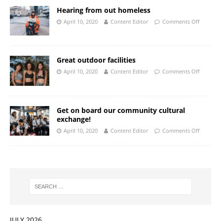
Hearing from out homeless
April 10, 2020
Content Editor
Comments Off
Great outdoor facilities
April 10, 2020
Content Editor
Comments Off
Get on board our community cultural
exchange!
April 10, 2020
Content Editor
Comments Off
JULY 2026