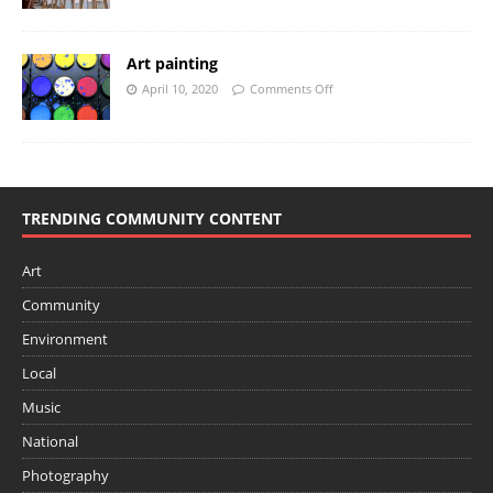
Art painting
April 10, 2020
Comments Off
TRENDING COMMUNITY CONTENT
Art
Community
Environment
Local
Music
National
Photography