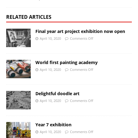
RELATED ARTICLES
Final year art project exhibition now open
April 10, 2020
Comments Off
World first painting academy
April 10, 2020
Comments Off
Delightful doodle art
April 10, 2020
Comments Off
Year 7 exhibition
April 10, 2020
Comments Off