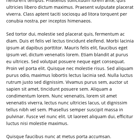
hendrerit tempus. Phasellus sollicitudin lorem ante, quis
ultricies libero dictum maximus. Praesent vulputate placerat
viverra. Class aptent taciti sociosqu ad litora torquent per
conubia nostra, per inceptos himenaeos.
Sed tortor dui, molestie sed placerat quis, fermentum ac
diam. Duis et felis vel lectus tincidunt eleifend. Morbi lacinia
ipsum at dapibus porttitor. Mauris felis elit, faucibus eget
ipsum vel, dictum venenatis lorem. Etiam blandit at purus
eu ultrices. Sed volutpat posuere neque eget consequat.
Proin vel porta elit. Quisque nec molestie risus. Sed aliquam
purus odio, maximus lobortis lectus lacinia sed. Nulla luctus
rutrum justo sed dignissim. Vivamus purus sem, auctor ut
sapien sit amet, tincidunt posuere sem. Aliquam a
condimentum lorem. Nunc venenatis, lorem sit amet
venenatis viverra, lectus nunc ultricies lacus, ut dignissim
tellus nibh vel sem. Phasellus semper suscipit massa in
pulvinar. Fusce vel nunc elit. Ut laoreet aliquam dui, efficitur
luctus nisi molestie maximus.
Quisque faucibus nunc at metus porta accumsan.