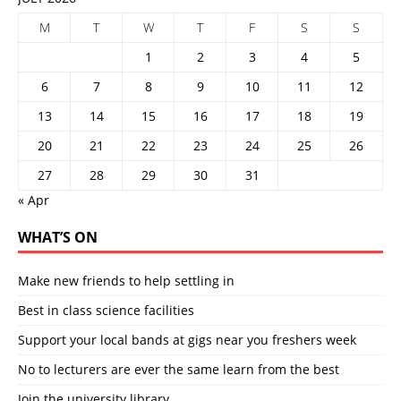
M
T
W
T
F
S
S
1
2
3
4
5
6
7
8
9
10
11
12
13
14
15
16
17
18
19
20
21
22
23
24
25
26
27
28
29
30
31
« Apr
WHAT’S ON
Make new friends to help settling in
Best in class science facilities
Support your local bands at gigs near you freshers week
No to lecturers are ever the same learn from the best
Join the university library