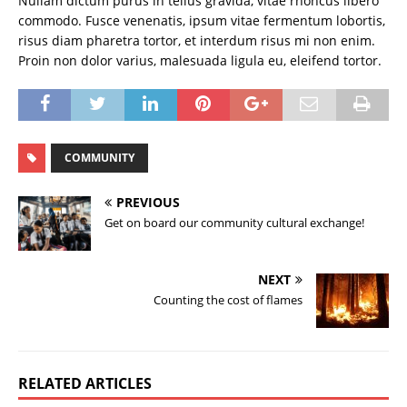
Nullam dictum purus in tellus gravida, vitae rhoncus libero
commodo. Fusce venenatis, ipsum vitae fermentum lobortis,
risus diam pharetra tortor, et interdum risus mi non enim.
Proin non dolor varius, malesuada ligula eu, eleifend tortor.
COMMUNITY
PREVIOUS
Get on board our community cultural exchange!
NEXT
Counting the cost of flames
RELATED ARTICLES