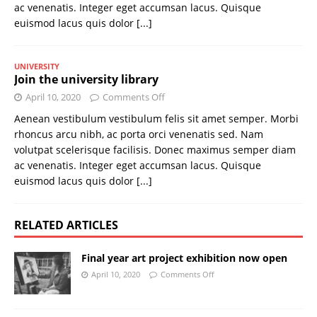
ac venenatis. Integer eget accumsan lacus. Quisque
euismod lacus quis dolor
[...]
UNIVERSITY
Join the university library
April 10, 2020
Comments Off
Aenean vestibulum vestibulum felis sit amet semper. Morbi
rhoncus arcu nibh, ac porta orci venenatis sed. Nam
volutpat scelerisque facilisis. Donec maximus semper diam
ac venenatis. Integer eget accumsan lacus. Quisque
euismod lacus quis dolor
[...]
RELATED ARTICLES
Final year art project exhibition now open
April 10, 2020
Comments Off