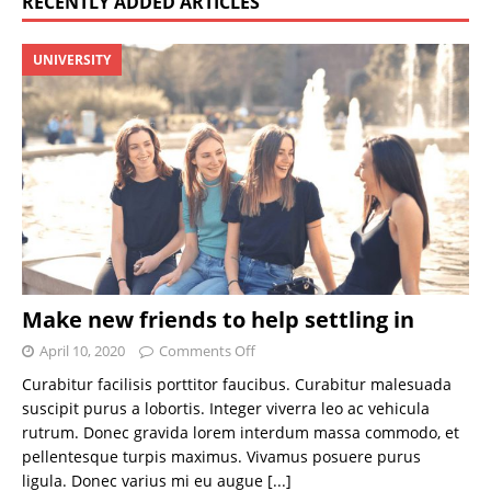
RECENTLY ADDED ARTICLES
UNIVERSITY
Make new friends to help settling in
April 10, 2020
Comments Off
Curabitur facilisis porttitor faucibus. Curabitur malesuada
suscipit purus a lobortis. Integer viverra leo ac vehicula
rutrum. Donec gravida lorem interdum massa commodo, et
pellentesque turpis maximus. Vivamus posuere purus
ligula. Donec varius mi eu augue
[...]