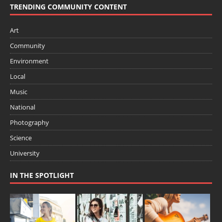
TRENDING COMMUNITY CONTENT
Art
Community
Environment
Local
Music
National
Photography
Science
University
IN THE SPOTLIGHT