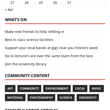
27
28
29
30
31
« Apr
WHAT’S ON
Make new friends to help settling in
Best in class science facilities
Support your local bands at gigs near you freshers week
No to lecturers are ever the same learn from the best
Join the university library
COMMUNITY CONTENT
ART
COMMUNITY
ENVIRONMENT
LOCAL
MUSIC
NATIONAL
PHOTOGRAPHY
SCIENCE
UNIVERSITY