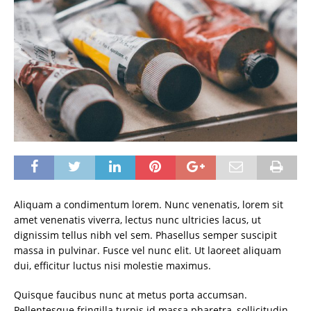
Aliquam a condimentum lorem. Nunc venenatis, lorem sit
amet venenatis viverra, lectus nunc ultricies lacus, ut
dignissim tellus nibh vel sem. Phasellus semper suscipit
massa in pulvinar. Fusce vel nunc elit. Ut laoreet aliquam
dui, efficitur luctus nisi molestie maximus.
Quisque faucibus nunc at metus porta accumsan.
Pellentesque fringilla turpis id massa pharetra, sollicitudin