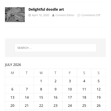
Delightful doodle art
April 10, 2020
Content Editor
Comments Off
JULY 2026
M
T
W
T
F
S
S
1
2
3
4
5
6
7
8
9
10
11
12
13
14
15
16
17
18
19
20
21
22
23
24
25
26