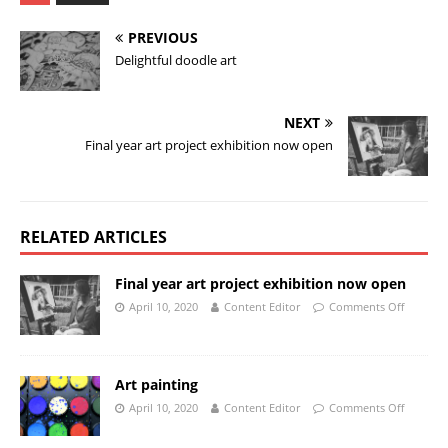
PREVIOUS
Delightful doodle art
NEXT
Final year art project exhibition now open
RELATED ARTICLES
Final year art project exhibition now open
April 10, 2020
Content Editor
Comments Off
Art painting
April 10, 2020
Content Editor
Comments Off