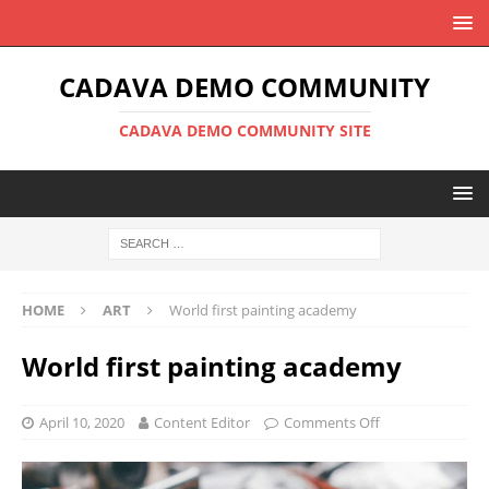
CADAVA DEMO COMMUNITY
CADAVA DEMO COMMUNITY SITE
HOME
ART
World first painting academy
World first painting academy
April 10, 2020
Content Editor
Comments Off