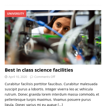
UNIVERSITY
Best in class science facilities
April 10, 2020
Comments Off
Curabitur facilisis porttitor faucibus. Curabitur malesuada
suscipit purus a lobortis. Integer viverra leo ac vehicula
rutrum. Donec gravida lorem interdum massa commodo, et
pellentesque turpis maximus. Vivamus posuere purus
ligula. Donec varius mi eu augue
[...]