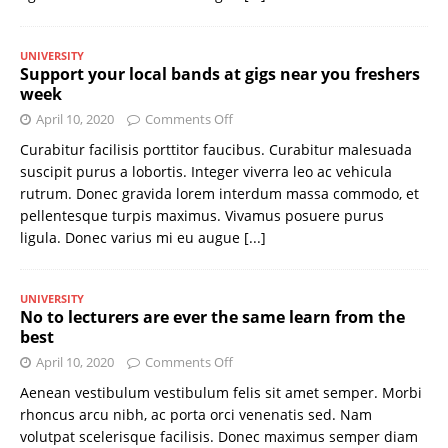
UNIVERSITY
Support your local bands at gigs near you freshers
week
April 10, 2020
Comments Off
Curabitur facilisis porttitor faucibus. Curabitur malesuada
suscipit purus a lobortis. Integer viverra leo ac vehicula
rutrum. Donec gravida lorem interdum massa commodo, et
pellentesque turpis maximus. Vivamus posuere purus
ligula. Donec varius mi eu augue
[...]
UNIVERSITY
No to lecturers are ever the same learn from the
best
April 10, 2020
Comments Off
Aenean vestibulum vestibulum felis sit amet semper. Morbi
rhoncus arcu nibh, ac porta orci venenatis sed. Nam
volutpat scelerisque facilisis. Donec maximus semper diam