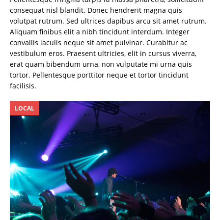
consequat nisl blandit. Donec hendrerit magna quis
volutpat rutrum. Sed ultrices dapibus arcu sit amet rutrum.
Aliquam finibus elit a nibh tincidunt interdum. Integer
convallis iaculis neque sit amet pulvinar. Curabitur ac
vestibulum eros. Praesent ultricies, elit in cursus viverra,
erat quam bibendum urna, non vulputate mi urna quis
tortor. Pellentesque porttitor neque et tortor tincidunt
facilisis.
LOCAL