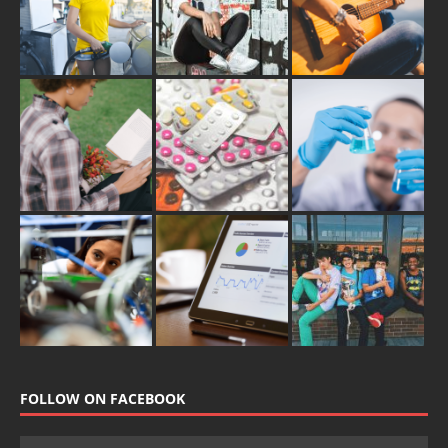
FOLLOW ON FACEBOOK