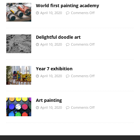
World first painting academy
April 10, 2020
Comments Off
Delightful doodle art
April 10, 2020
Comments Off
Year 7 exhibition
April 10, 2020
Comments Off
Art painting
April 10, 2020
Comments Off