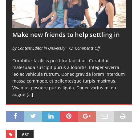
Make new friends to help settling in
by Content Editor in University
Comments Off
Curabitur facilisis porttitor faucibus. Curabitur
malesuada suscipit purus a lobortis. Integer viverra
leo ac vehicula rutrum. Donec gravida lorem interdum
massa commodo, et pellentesque turpis maximus.
Vivamus posuere purus ligula. Donec varius mi eu
augue
[...]
ART