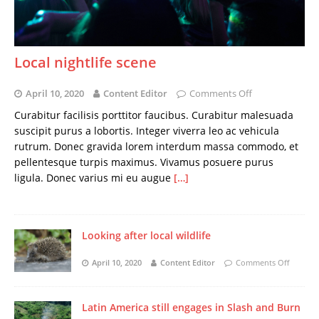
Local nightlife scene
April 10, 2020
Content Editor
Comments Off
Curabitur facilisis porttitor faucibus. Curabitur malesuada
suscipit purus a lobortis. Integer viverra leo ac vehicula
rutrum. Donec gravida lorem interdum massa commodo, et
pellentesque turpis maximus. Vivamus posuere purus
ligula. Donec varius mi eu augue
[…]
Looking after local wildlife
April 10, 2020
Content Editor
Comments Off
Latin America still engages in Slash and Burn