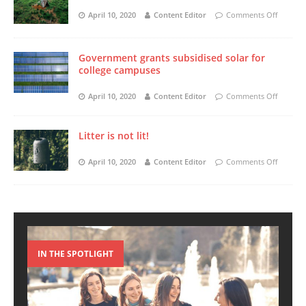
April 10, 2020
Content Editor
Comments Off
Government grants subsidised solar for
college campuses
April 10, 2020
Content Editor
Comments Off
Litter is not lit!
April 10, 2020
Content Editor
Comments Off
IN THE SPOTLIGHT